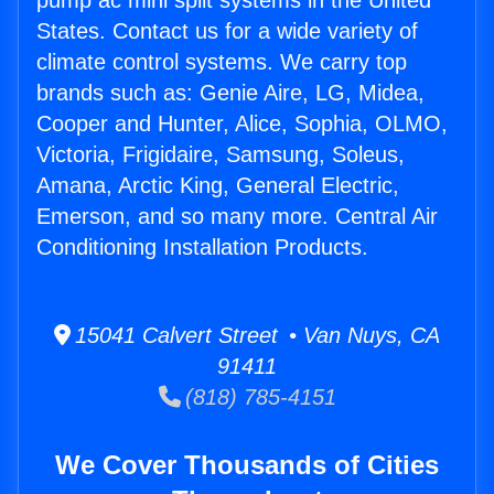
pump ac mini split systems in the United
States. Contact us for a wide variety of
climate control systems. We carry top
brands such as: Genie Aire, LG, Midea,
Cooper and Hunter, Alice, Sophia, OLMO,
Victoria, Frigidaire, Samsung, Soleus,
Amana, Arctic King, General Electric,
Emerson, and so many more. Central Air
Conditioning Installation Products.
15041 Calvert Street • Van Nuys, CA
91411
(818) 785-4151
We Cover Thousands of Cities