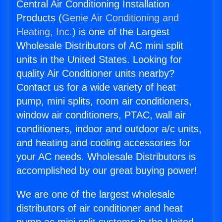
Central Air Conditioning Installation
Products (
Genie Air Conditioning and
Heating, Inc.
) is one of the Largest
Wholesale Distributors of AC mini split
units in the United States. Looking for
quality Air Conditioner units nearby?
Contact us for a wide variety of heat
pump, mini splits, room air conditioners,
window air conditioners, PTAC, wall air
conditioners, indoor and outdoor a/c units,
and heating and cooling accessories for
your AC needs. Wholesale Distributors is
accomplished by our great buying power!
We are one of the largest wholesale
distributors of air conditioner and heat