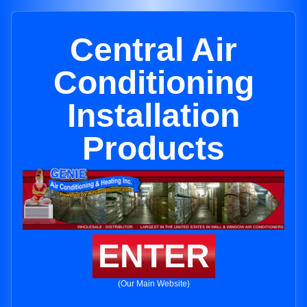
Central Air
Conditioning
Installation
Products
ENTER
(Our Main Website)