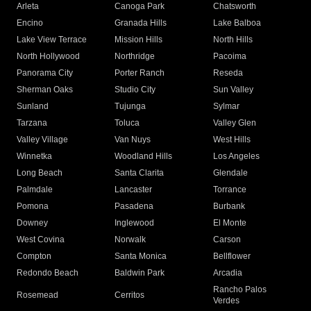
Arleta
Canoga Park
Chatsworth
Encino
Granada Hills
Lake Balboa
Lake View Terrace
Mission Hills
North Hills
North Hollywood
Northridge
Pacoima
Panorama City
Porter Ranch
Reseda
Sherman Oaks
Studio City
Sun Valley
Sunland
Tujunga
Sylmar
Tarzana
Toluca
Valley Glen
Valley Village
Van Nuys
West Hills
Winnetka
Woodland Hills
Los Angeles
Long Beach
Santa Clarita
Glendale
Palmdale
Lancaster
Torrance
Pomona
Pasadena
Burbank
Downey
Inglewood
El Monte
West Covina
Norwalk
Carson
Compton
Santa Monica
Bellflower
Redondo Beach
Baldwin Park
Arcadia
Rancho Palos
Rosemead
Cerritos
Verdes