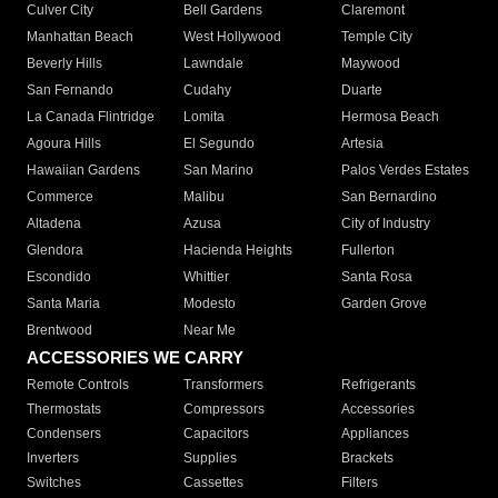
Culver City
Bell Gardens
Claremont
Manhattan Beach
West Hollywood
Temple City
Beverly Hills
Lawndale
Maywood
San Fernando
Cudahy
Duarte
La Canada Flintridge
Lomita
Hermosa Beach
Agoura Hills
El Segundo
Artesia
Hawaiian Gardens
San Marino
Palos Verdes Estates
Commerce
Malibu
San Bernardino
Altadena
Azusa
City of Industry
Glendora
Hacienda Heights
Fullerton
Escondido
Whittier
Santa Rosa
Santa Maria
Modesto
Garden Grove
Brentwood
Near Me
ACCESSORIES WE CARRY
Remote Controls
Transformers
Refrigerants
Thermostats
Compressors
Accessories
Condensers
Capacitors
Appliances
Inverters
Supplies
Brackets
Switches
Cassettes
Filters