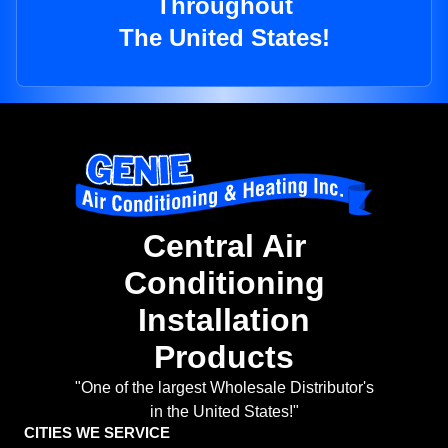
Throughout
The United States!
Central Air
Conditioning
Installation
Products
"One of the largest Wholesale Distributor's
in the United States!"
CITIES WE SERVICE