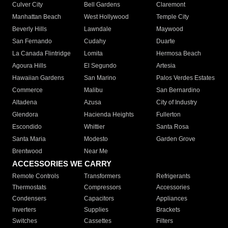
Culver City
Bell Gardens
Claremont
Manhattan Beach
West Hollywood
Temple City
Beverly Hills
Lawndale
Maywood
San Fernando
Cudahy
Duarte
La Canada Flintridge
Lomita
Hermosa Beach
Agoura Hills
El Segundo
Artesia
Hawaiian Gardens
San Marino
Palos Verdes Estates
Commerce
Malibu
San Bernardino
Altadena
Azusa
City of Industry
Glendora
Hacienda Heights
Fullerton
Escondido
Whittier
Santa Rosa
Santa Maria
Modesto
Garden Grove
Brentwood
Near Me
ACCESSORIES WE CARRY
Remote Controls
Transformers
Refrigerants
Thermostats
Compressors
Accessories
Condensers
Capacitors
Appliances
Inverters
Supplies
Brackets
Switches
Cassettes
Filters