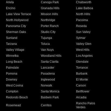
Arleta
Canoga Park
Chatsworth
Encino
Granada Hills
Lake Balboa
Lake View Terrace
Mission Hills
North Hills
North Hollywood
Northridge
Pacoima
Panorama City
Porter Ranch
Reseda
Sherman Oaks
Studio City
Sun Valley
Sunland
Tujunga
Sylmar
Tarzana
Toluca
Valley Glen
Valley Village
Van Nuys
West Hills
Winnetka
Woodland Hills
Los Angeles
Long Beach
Santa Clarita
Glendale
Palmdale
Lancaster
Torrance
Pomona
Pasadena
Burbank
Downey
Inglewood
El Monte
West Covina
Norwalk
Carson
Compton
Santa Monica
Bellflower
Redondo Beach
Baldwin Park
Arcadia
Rancho Palos
Rosemead
Cerritos
Verdes