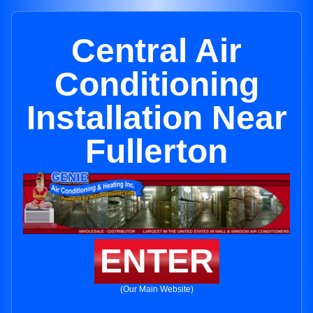
Central Air
Conditioning
Installation Near
Fullerton
ENTER
(Our Main Website)