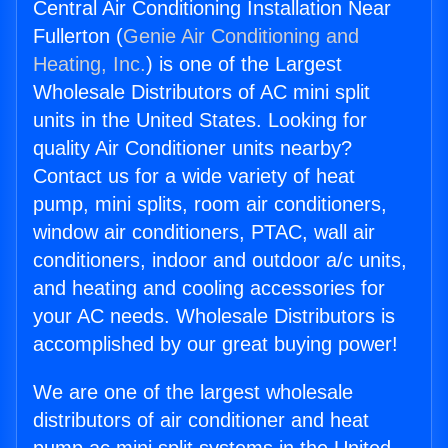
Central Air Conditioning Installation Near
Fullerton (
Genie Air Conditioning and
Heating, Inc.
) is one of the Largest
Wholesale Distributors of AC mini split
units in the United States. Looking for
quality Air Conditioner units nearby?
Contact us for a wide variety of heat
pump, mini splits, room air conditioners,
window air conditioners, PTAC, wall air
conditioners, indoor and outdoor a/c units,
and heating and cooling accessories for
your AC needs. Wholesale Distributors is
accomplished by our great buying power!
We are one of the largest wholesale
distributors of air conditioner and heat