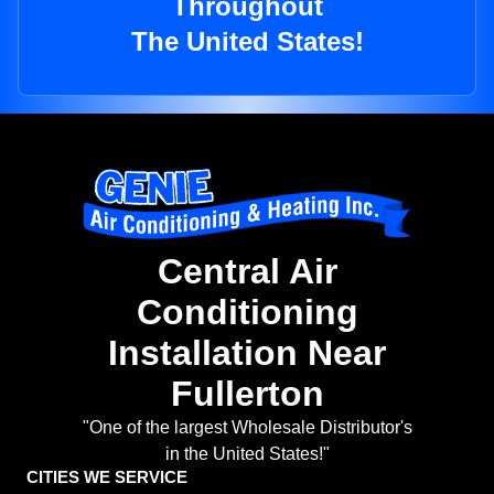
Throughout
The United States!
Central Air
Conditioning
Installation Near
Fullerton
"One of the largest Wholesale Distributor's
in the United States!"
CITIES WE SERVICE