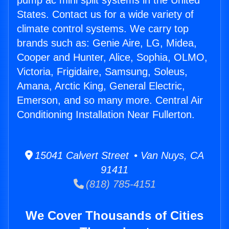
pump ac mini split systems in the United
States. Contact us for a wide variety of
climate control systems. We carry top
brands such as: Genie Aire, LG, Midea,
Cooper and Hunter, Alice, Sophia, OLMO,
Victoria, Frigidaire, Samsung, Soleus,
Amana, Arctic King, General Electric,
Emerson, and so many more. Central Air
Conditioning Installation Near Fullerton.
15041 Calvert Street • Van Nuys, CA
91411
(818) 785-4151
We Cover Thousands of Cities